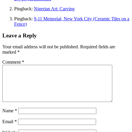
Pingback:
Nigerian Art: Carving
Pingback:
9-11 Memorial, New York City (Ceramic Tiles on a
Fence)
Leave a Reply
Your email address will not be published.
Required fields are
marked
*
Comment
*
Name
*
Email
*