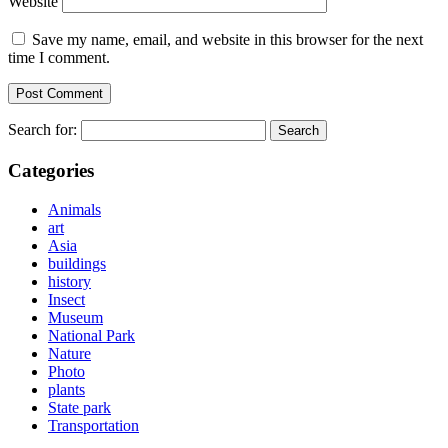
Website
Save my name, email, and website in this browser for the next
time I comment.
Search for:
Categories
Animals
art
Asia
buildings
history
Insect
Museum
National Park
Nature
Photo
plants
State park
Transportation