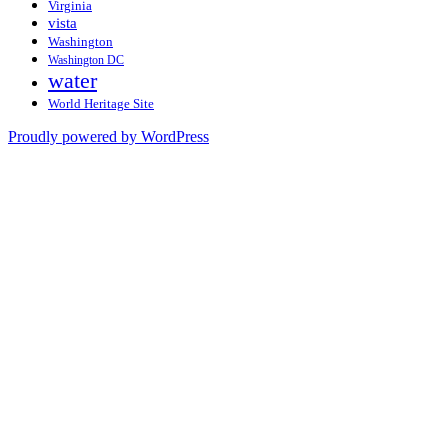
Virginia
vista
Washington
Washington DC
water
World Heritage Site
Proudly powered by WordPress