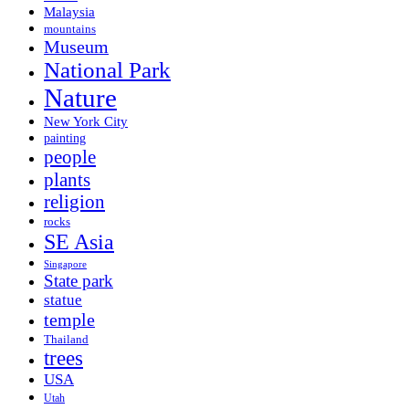
Malaysia
mountains
Museum
National Park
Nature
New York City
painting
people
plants
religion
rocks
SE Asia
Singapore
State park
statue
temple
Thailand
trees
USA
Utah