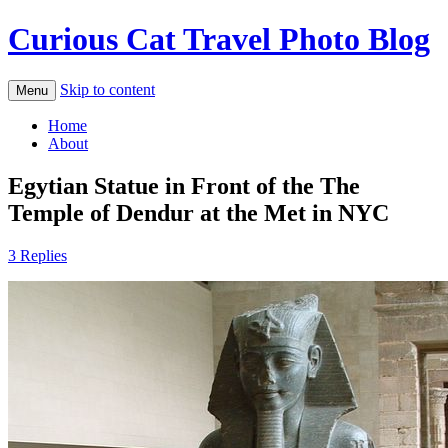
Curious Cat Travel Photo Blog
Skip to content
Menu
Home
About
Egytian Statue in Front of the The
Temple of Dendur at the Met in NYC
3 Replies