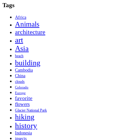
Tags
Africa
Animals
architecture
art
Asia
beach
building
Cambodia
China
clouds
Colorado
Europe
favorite
flowers
Glacier National Park
hiking
history
Indonesia
insects