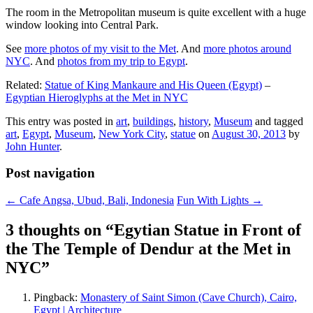
The room in the Metropolitan museum is quite excellent with a huge
window looking into Central Park.
See
more photos of my visit to the Met
. And
more photos around
NYC
. And
photos from my trip to Egypt
.
Related:
Statue of King Mankaure and His Queen (Egypt)
–
Egyptian Hieroglyphs at the Met in NYC
This entry was posted in
art
,
buildings
,
history
,
Museum
and tagged
art
,
Egypt
,
Museum
,
New York City
,
statue
on
August 30, 2013
by
John Hunter
.
Post navigation
←
Cafe Angsa, Ubud, Bali, Indonesia
Fun With Lights
→
3 thoughts on “
Egytian Statue in Front of
the The Temple of Dendur at the Met in
NYC
”
Pingback:
Monastery of Saint Simon (Cave Church), Cairo,
Egypt | Architecture