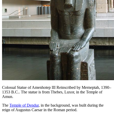
Colossal Statue of Amenhotep III Reinscribed by Merneptah, 1390–
1353 B.C.. The statue is from Thebes, Luxor, in the Temple of
Amun.
The
Temple of Dendur
, in the background, was built during the
reign of Augustus Caesar in the Roman period.