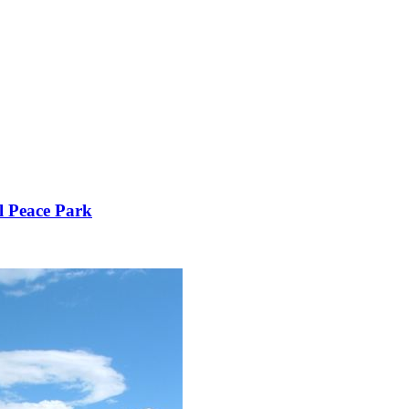
l Peace Park