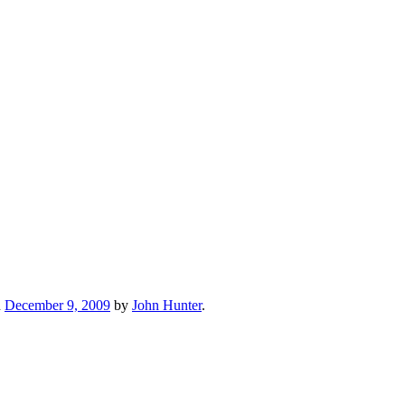
n
December 9, 2009
by
John Hunter
.