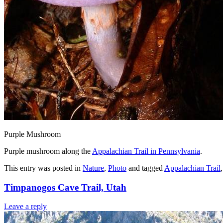
Purple Mushroom
Purple mushroom along the
Appalachian Trail in Pennsylvania
.
This entry was posted in
Nature
,
Photo
and tagged
Appalachian Trail
Timpanogos Cave Trail, Utah
Leave a reply