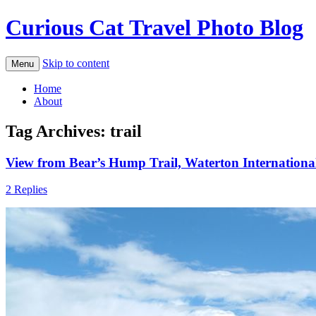
Curious Cat Travel Photo Blog
Skip to content
Menu
Home
About
Tag Archives:
trail
View from Bear’s Hump Trail, Waterton Internationa
2 Replies