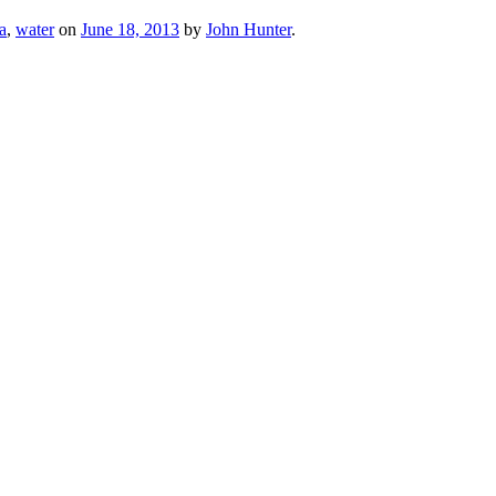
ta
,
water
on
June 18, 2013
by
John Hunter
.