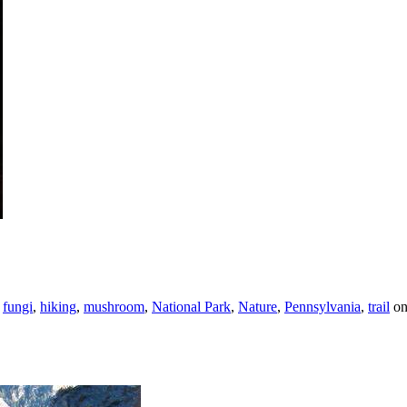
,
fungi
,
hiking
,
mushroom
,
National Park
,
Nature
,
Pennsylvania
,
trail
o