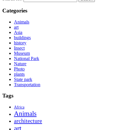
Categories
Animals
art
Asia
buildings
history
Insect
Museum
National Park
Nature
Photo
plants
State park
Transportation
Tags
Africa
Animals
architecture
art