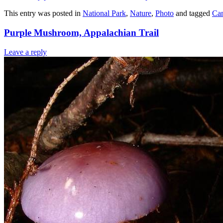
This entry was posted in
National Park
,
Nature
,
Photo
and tagged
Ca
Purple Mushroom, Appalachian Trail
Leave a reply