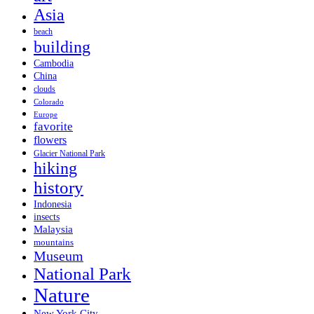
Asia
beach
building
Cambodia
China
clouds
Colorado
Europe
favorite
flowers
Glacier National Park
hiking
history
Indonesia
insects
Malaysia
mountains
Museum
National Park
Nature
New York City