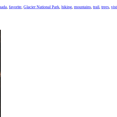
nada
,
favorite
,
Glacier National Park
,
hiking
,
mountains
,
trail
,
trees
,
vis