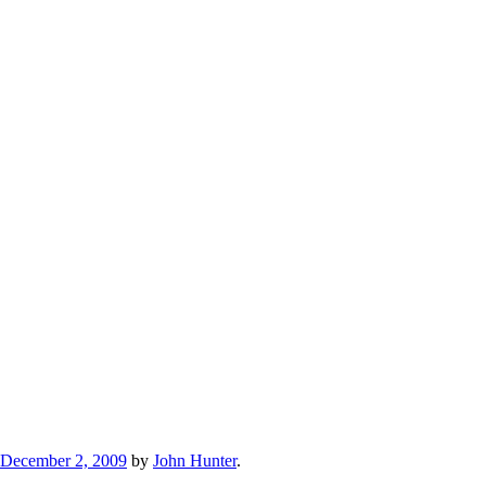
December 2, 2009
by
John Hunter
.