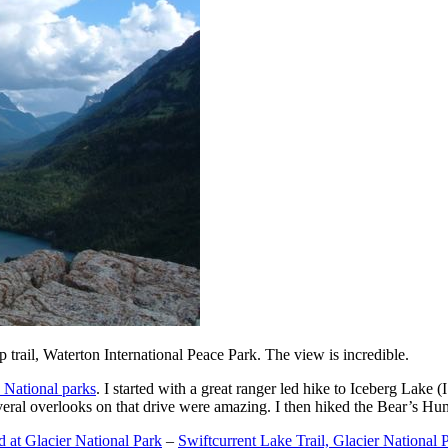
trail, Waterton International Peace Park. The view is incredible.
 National parks
. I started with a great ranger led hike to Iceberg Lake
eral overlooks on that drive were amazing. I then hiked the Bear’s Hum
at Glacier National Park
–
Swiftcurrent Lake Trail, Glacier National 