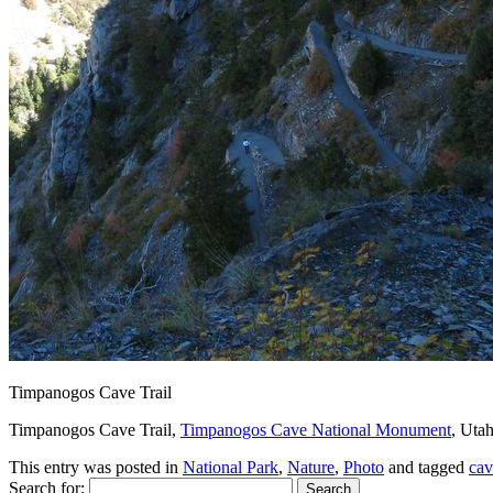
Timpanogos Cave Trail
Timpanogos Cave Trail,
Timpanogos Cave National Monument
, Utah
This entry was posted in
National Park
,
Nature
,
Photo
and tagged
cav
Search for: