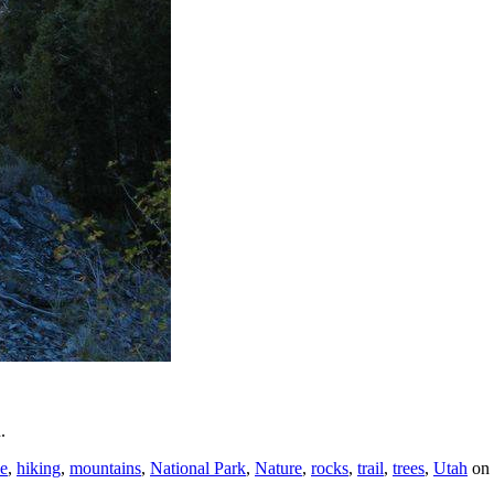
.
e
,
hiking
,
mountains
,
National Park
,
Nature
,
rocks
,
trail
,
trees
,
Utah
on