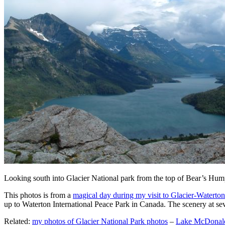
Looking south into Glacier National park from the top of Bear’s Hump 
This photos is from a
magical day during my visit to Glacier-Waterton
up to Waterton International Peace Park in Canada. The scenery at sev
Related:
my photos of Glacier National Park photos
–
Lake McDonald 