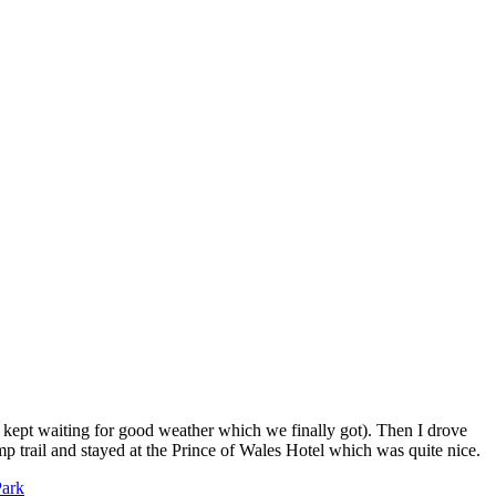
 (I kept waiting for good weather which we finally got). Then I drove
p trail and stayed at the Prince of Wales Hotel which was quite nice.
Park