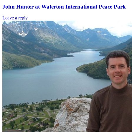
John Hunter at Waterton International Peace Park
Leave a reply