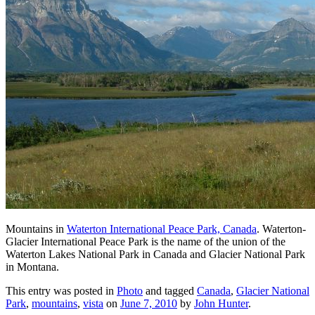
Mountains in
Waterton International Peace Park, Canada
. Waterton-
Glacier International Peace Park is the name of the union of the
Waterton Lakes National Park in Canada and Glacier National Park
in Montana.
This entry was posted in
Photo
and tagged
Canada
,
Glacier National
Park
,
mountains
,
vista
on
June 7, 2010
by
John Hunter
.