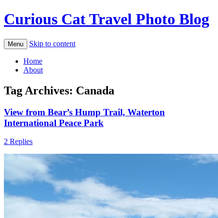
Curious Cat Travel Photo Blog
Skip to content
Menu
Home
About
Tag Archives:
Canada
View from Bear’s Hump Trail, Waterton
International Peace Park
2 Replies