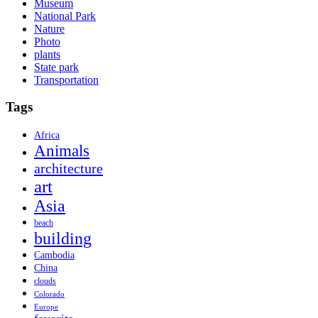
Museum
National Park
Nature
Photo
plants
State park
Transportation
Tags
Africa
Animals
architecture
art
Asia
beach
building
Cambodia
China
clouds
Colorado
Europe