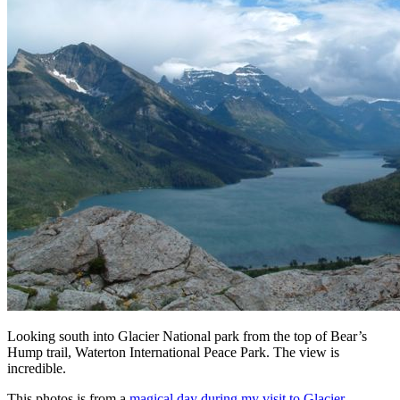
Looking south into Glacier National park from the top of Bear’s
Hump trail, Waterton International Peace Park. The view is
incredible.
This photos is from a
magical day during my visit to Glacier-