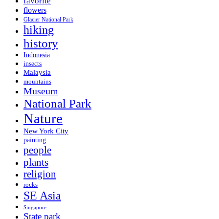
favorite
flowers
Glacier National Park
hiking
history
Indonesia
insects
Malaysia
mountains
Museum
National Park
Nature
New York City
painting
people
plants
religion
rocks
SE Asia
Singapore
State park