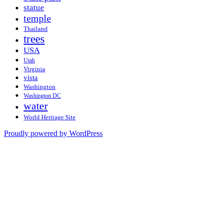
statue
temple
Thailand
trees
USA
Utah
Virginia
vista
Washington
Washington DC
water
World Heritage Site
Proudly powered by WordPress