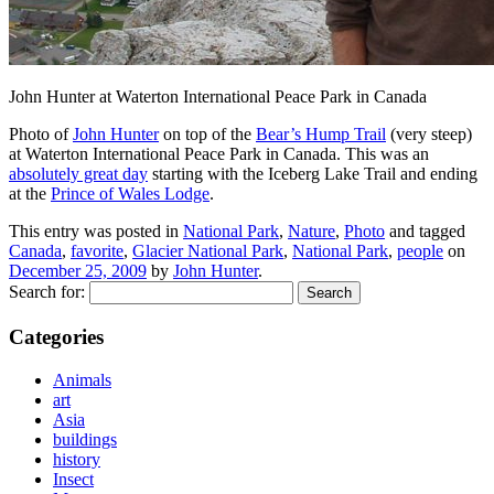
John Hunter at Waterton International Peace Park in Canada
Photo of
John Hunter
on top of the
Bear’s Hump Trail
(very steep)
at Waterton International Peace Park in Canada. This was an
absolutely great day
starting with the Iceberg Lake Trail and ending
at the
Prince of Wales Lodge
.
This entry was posted in
National Park
,
Nature
,
Photo
and tagged
Canada
,
favorite
,
Glacier National Park
,
National Park
,
people
on
December 25, 2009
by
John Hunter
.
Search for:
Categories
Animals
art
Asia
buildings
history
Insect