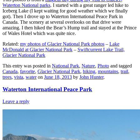
Waterton National parks
. I started with a great ranger led hike to
Iceberg Lake (I kept waiting for good weather which we finally
got). Then I drove up to Waterton International Peace Park in
Canada. The scenery at several overlooks on that drive were
amazing. I then hiked the Bear’s Hump trail and stayed at the Prince
of Wales Hotel which was quite nice.
Related:
my photos of Glacier National Park photos
–
Lake
McDonald at Glacier National Park
–
Swiftcurrent Lake Trail,
Glacier National Park
This entry was posted in
National Park
,
Nature
,
Photo
and tagged
Canada
,
favorite
,
Glacier National Park
,
hiking
,
mountains
,
trail
,
trees
,
vista
,
water
on
June 18, 2013
by
John Hunter
.
Waterton International Peace Park
Leave a reply