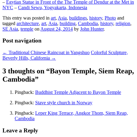
–
Egytian Statue in Front of the The Temple of Dendur at the Met in
NYC
–
Candi Sewu, Yogyakarta, Indonesia
This entry was posted in
art
,
Asia
,
buildings
,
history
,
Photo
and
tagged
architecture
,
art
,
Asia
,
building
,
Cambodia
,
history
,
religion
,
SE Asia
,
temple
on
August 24, 2014
by
John Hunter
.
Post navigation
←
Traditional Chinese Raincoat in Yangshuo
Colorful Sculpture,
Beverly Hills, California
→
3 thoughts on “
Bayon Temple, Siem Reap,
Cambodia
”
Pingback:
Buddhist Temple Adjacent to Bayon Temple
Pingback:
Stave style church in Norway
Pingback:
Leper King Terrace, Angkor Thom, Siem Reap,
Cambodia
Leave a Reply