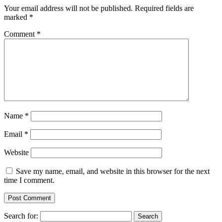
Your email address will not be published.
Required fields are
marked
*
Comment
*
Name
*
Email
*
Website
Save my name, email, and website in this browser for the next
time I comment.
Search for: