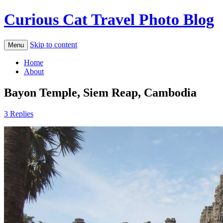
Curious Cat Travel Photo Blog
Skip to content
Menu
Home
About
Bayon Temple, Siem Reap, Cambodia
3 Replies