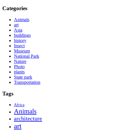
Categories
Animals
art
Asia
buildings
history
Insect
Museum
National Park
Nature
Photo
plants
State park
Transportation
Tags
Africa
Animals
architecture
art