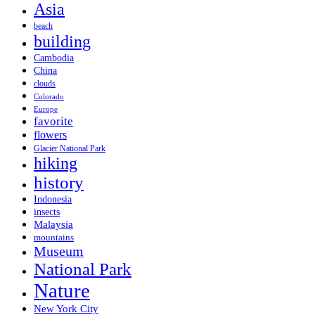
Asia
beach
building
Cambodia
China
clouds
Colorado
Europe
favorite
flowers
Glacier National Park
hiking
history
Indonesia
insects
Malaysia
mountains
Museum
National Park
Nature
New York City