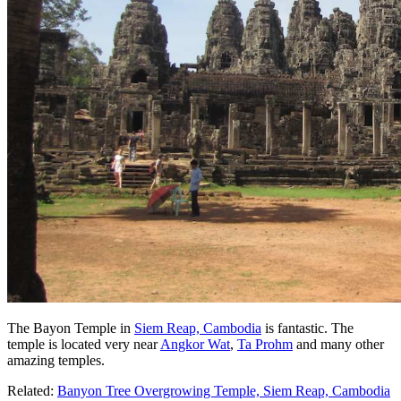
The Bayon Temple in
Siem Reap, Cambodia
is fantastic. The
temple is located very near
Angkor Wat
,
Ta Prohm
and many other
amazing temples.
Related:
Banyon Tree Overgrowing Temple, Siem Reap, Cambodia