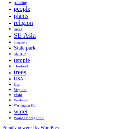
painting
people
plants
religion
rocks
SE Asia
Singapore
State park
statue
temple
Thailand
trees
USA
Utah
Virginia
vista
Washington
Washington DC
water
World Heritage Site
Proudly powered by WordPress