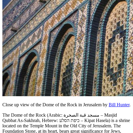
Close up view of the Dome of the Rock in Jerusalem by
Bill Hunter
.
The Dome of the Rock (Arabic: مسجد قبة الصخرة‎ – Masjid
Qubbat As-Sakhrah, Hebrew: כיפת הסלע‎ – Kipat Hasela) is a shrine
located on the Temple Mount in the Old City of Jerusalem. The
Foundation Stone, at its heart, bears great significance for Jews,