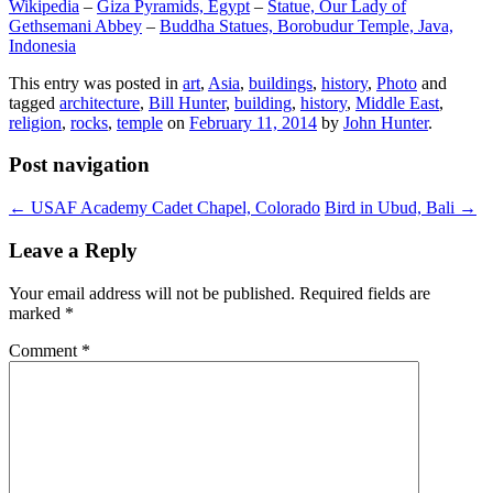
Wikipedia
–
Giza Pyramids, Egypt
–
Statue, Our Lady of
Gethsemani Abbey
–
Buddha Statues, Borobudur Temple, Java,
Indonesia
This entry was posted in
art
,
Asia
,
buildings
,
history
,
Photo
and
tagged
architecture
,
Bill Hunter
,
building
,
history
,
Middle East
,
religion
,
rocks
,
temple
on
February 11, 2014
by
John Hunter
.
Post navigation
←
USAF Academy Cadet Chapel, Colorado
Bird in Ubud, Bali
→
Leave a Reply
Your email address will not be published.
Required fields are
marked
*
Comment
*