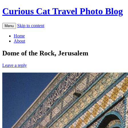
Curious Cat Travel Photo Blog
Skip to content
Menu
Home
About
Dome of the Rock, Jerusalem
Leave a reply