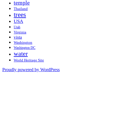
temple
Thailand
trees
USA
Utah
Virginia
vista
Washington
Washington DC
water
World Heritage Site
Proudly powered by WordPress