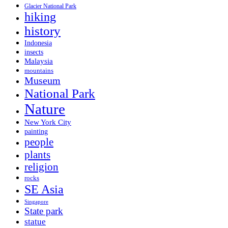
Glacier National Park
hiking
history
Indonesia
insects
Malaysia
mountains
Museum
National Park
Nature
New York City
painting
people
plants
religion
rocks
SE Asia
Singapore
State park
statue