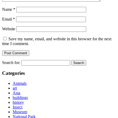
Name
*
Email
*
Website
Save my name, email, and website in this browser for the next
time I comment.
Search for:
Categories
Animals
art
Asia
buildings
history
Insect
Museum
National Park