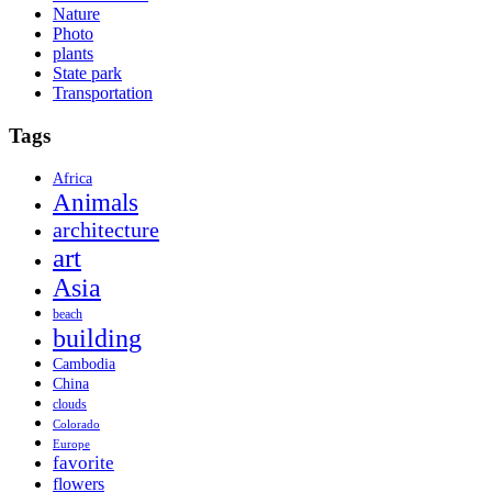
Nature
Photo
plants
State park
Transportation
Tags
Africa
Animals
architecture
art
Asia
beach
building
Cambodia
China
clouds
Colorado
Europe
favorite
flowers