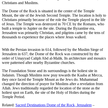
Christians and Muslims.
The Dome of the Rock is situated in the center of the Temple
Mount, the site of the Jewish Second Temple. The location is holy to
Christians primarily because of the role the Temple played in the life
of Jesus. The Temple was destroyed in 70 CE by the Romans, who
built a temple to Jupiter on the site. During the Byzantine era,
Jerusalem was primarily Christian, and pilgrims came by the tens of
thousands to experience the places where Jesus walked.
With the Persian invasion in 614, followed by the Muslim Siege of
Jerusalem in 637, the Dome of the Rock was constructed by the
order of Umayyad Caliph Abd al-Malik. Its architecture and mosaics
were patterned after nearby Byzantine churches.
The Foundation Stone and its surroundings is the holiest site in
Judaism. Though Muslims now pray towards the Kaaba at Mecca,
they once faced the Temple Mount as the Jews do. Muhammad
changed the direction of prayer for Muslims after a revelation from
Allah. Jews traditionally regarded the location of the stone as the
holiest spot on Earth, the site of the Holy of Holies during the
Temple Period.
Related:
Sacred Destinations Dome of the Rock, Jerusalem
–