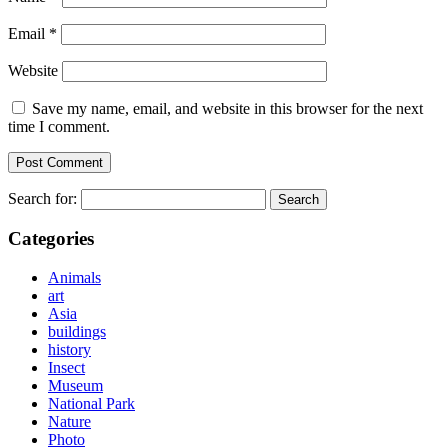
Email
*
Website
Save my name, email, and website in this browser for the next
time I comment.
Search for:
Categories
Animals
art
Asia
buildings
history
Insect
Museum
National Park
Nature
Photo