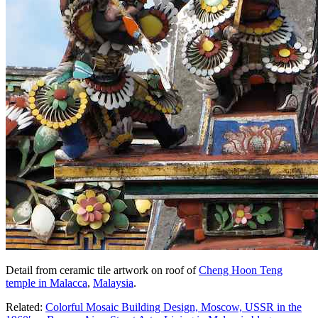
Detail from ceramic tile artwork on roof of
Cheng Hoon Teng
temple in Malacca
,
Malaysia
.
Related:
Colorful Mosaic Building Design, Moscow, USSR in the