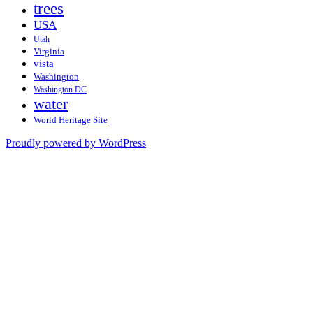
trees
USA
Utah
Virginia
vista
Washington
Washington DC
water
World Heritage Site
Proudly powered by WordPress