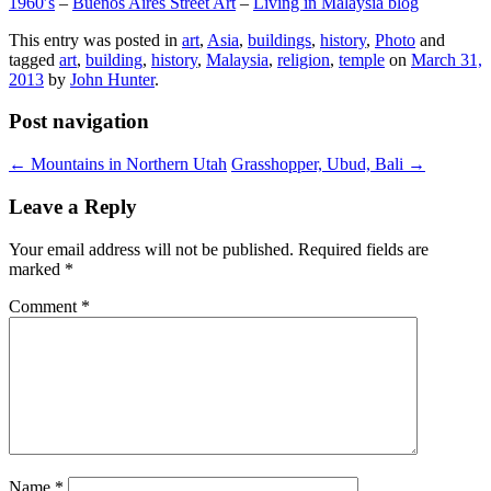
1960′s
–
Buenos Aires Street Art
–
Living in Malaysia blog
This entry was posted in
art
,
Asia
,
buildings
,
history
,
Photo
and
tagged
art
,
building
,
history
,
Malaysia
,
religion
,
temple
on
March 31,
2013
by
John Hunter
.
Post navigation
←
Mountains in Northern Utah
Grasshopper, Ubud, Bali
→
Leave a Reply
Your email address will not be published.
Required fields are
marked
*
Comment
*
Name
*