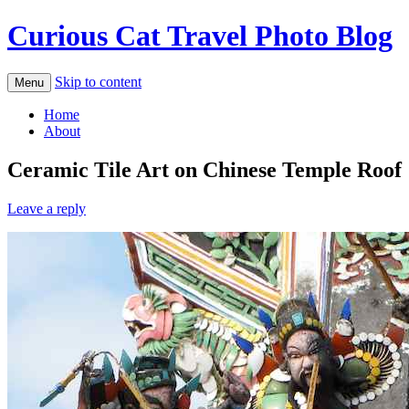
Curious Cat Travel Photo Blog
Skip to content
Menu
Home
About
Ceramic Tile Art on Chinese Temple Roof
Leave a reply