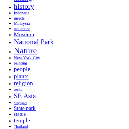
history
Indonesia
insects
Malaysia
mountains
Museum
National Park
Nature
New York City
painting
people
plants
religion
rocks
SE Asia
Singapore
State park
statue
temple
Thailand