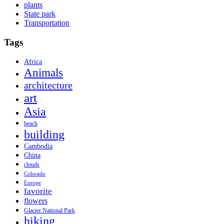
plants
State park
Transportation
Tags
Africa
Animals
architecture
art
Asia
beach
building
Cambodia
China
clouds
Colorado
Europe
favorite
flowers
Glacier National Park
hiking