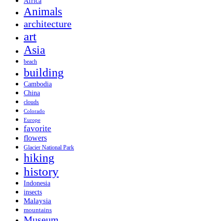
Africa
Animals
architecture
art
Asia
beach
building
Cambodia
China
clouds
Colorado
Europe
favorite
flowers
Glacier National Park
hiking
history
Indonesia
insects
Malaysia
mountains
Museum