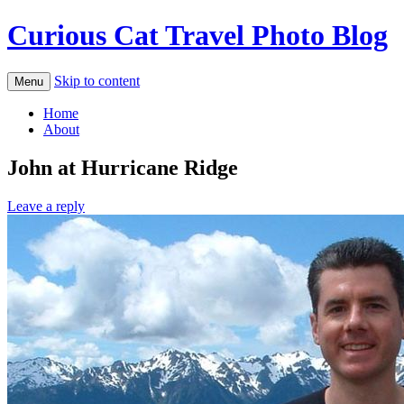
Curious Cat Travel Photo Blog
Skip to content
Menu
Home
About
John at Hurricane Ridge
Leave a reply