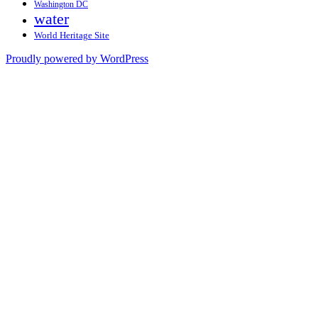
Washington DC
water
World Heritage Site
Proudly powered by WordPress