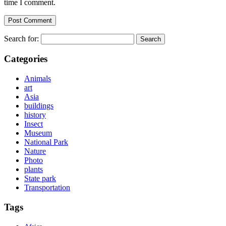
time I comment.
Search for:
Categories
Animals
art
Asia
buildings
history
Insect
Museum
National Park
Nature
Photo
plants
State park
Transportation
Tags