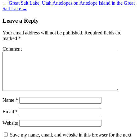
←
Great Salt Lake, Utah
Antelopes on Antelope Island in the Great
Salt Lake
→
Leave a Reply
Your email address will not be published.
Required fields are
marked
*
Comment
Name
*
Email
*
Website
Save my name, email, and website in this browser for the next