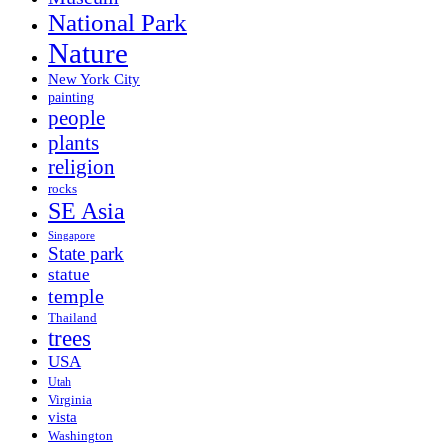
National Park
Nature
New York City
painting
people
plants
religion
rocks
SE Asia
Singapore
State park
statue
temple
Thailand
trees
USA
Utah
Virginia
vista
Washington