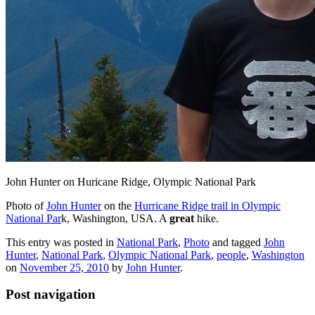
John Hunter on Huricane Ridge, Olympic National Park
Photo of
John Hunter
on the
Hurricane Ridge trail in Olympic
National Par
k, Washington, USA. A
great
hike.
This entry was posted in
National Park
,
Photo
and tagged
John
Hunter
,
National Park
,
Olympic National Park
,
people
,
Washington
on
November 25, 2010
by
John Hunter
.
Post navigation