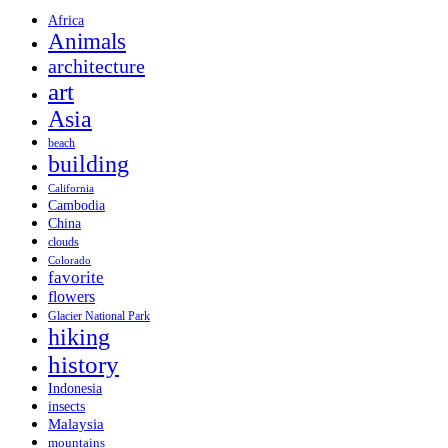
Africa
Animals
architecture
art
Asia
beach
building
California
Cambodia
China
clouds
Colorado
favorite
flowers
Glacier National Park
hiking
history
Indonesia
insects
Malaysia
mountains