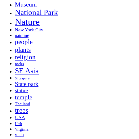
Museum
National Park
Nature
New York City
painting
people
plants
religion
rocks
SE Asia
Singapore
State park
statue
temple
Thailand
trees
USA
Utah
Virginia
vista