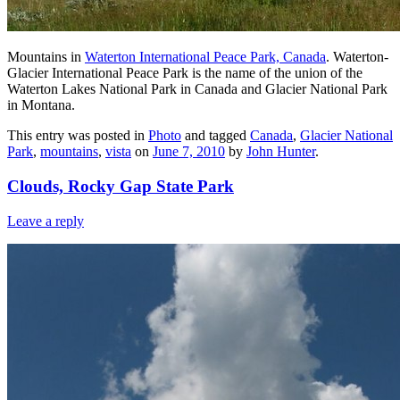
Mountains in
Waterton International Peace Park, Canada
. Waterton-
Glacier International Peace Park is the name of the union of the
Waterton Lakes National Park in Canada and Glacier National Park
in Montana.
This entry was posted in
Photo
and tagged
Canada
,
Glacier National
Park
,
mountains
,
vista
on
June 7, 2010
by
John Hunter
.
Clouds, Rocky Gap State Park
Leave a reply