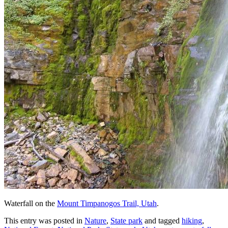
Waterfall on the
Mount Timpanogos Trail, Utah
.
This entry was posted in
Nature
,
State park
and tagged
hiking
,