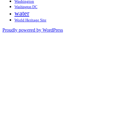
Washington
Washington DC
water
World Heritage Site
Proudly powered by WordPress