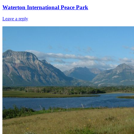
Waterton International Peace Park
Leave a reply