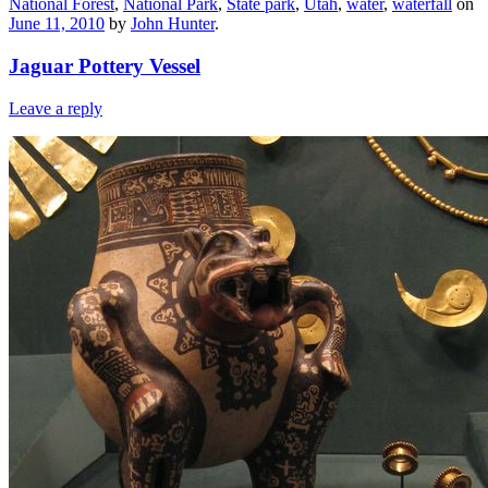
National Forest
,
National Park
,
State park
,
Utah
,
water
,
waterfall
on
June 11, 2010
by
John Hunter
.
Jaguar Pottery Vessel
Leave a reply