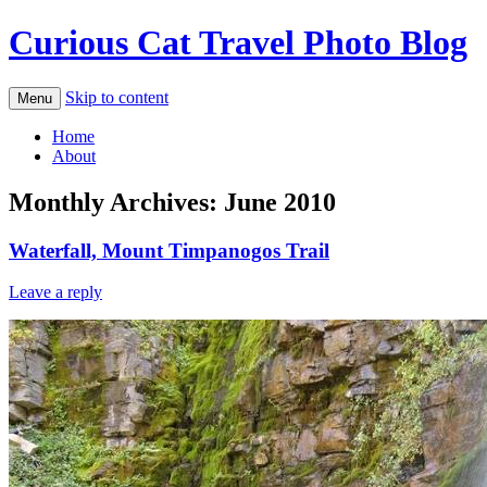
Curious Cat Travel Photo Blog
Skip to content
Menu
Home
About
Monthly Archives:
June 2010
Waterfall, Mount Timpanogos Trail
Leave a reply