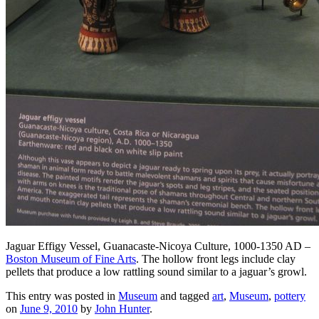
Jaguar Effigy Vessel, Guanacaste-Nicoya Culture, 1000-1350 AD –
Boston Museum of Fine Arts
. The hollow front legs include clay
pellets that produce a low rattling sound similar to a jaguar’s growl.
This entry was posted in
Museum
and tagged
art
,
Museum
,
pottery
on
June 9, 2010
by
John Hunter
.