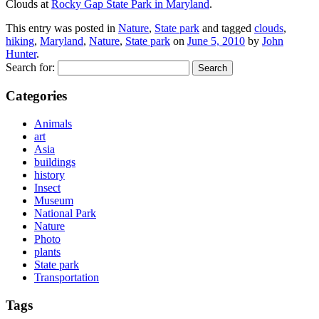
Clouds at
Rocky Gap State Park in Maryland
.
This entry was posted in
Nature
,
State park
and tagged
clouds
,
hiking
,
Maryland
,
Nature
,
State park
on
June 5, 2010
by
John
Hunter
.
Search for:
Categories
Animals
art
Asia
buildings
history
Insect
Museum
National Park
Nature
Photo
plants
State park
Transportation
Tags