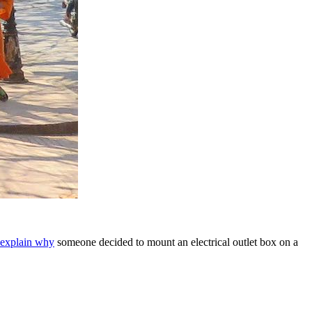
y explain why
someone decided to mount an electrical outlet box on a