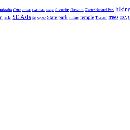
hikin
favorite
flowers
mbodia
China
Glacier National Park
clouds
Colorado
Europe
SE Asia
trees
on
State park
temple
statue
USA
rocks
Thailand
Singapore
U