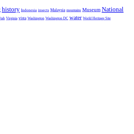
National
g
history
Museum
Malaysia
Indonesia
insects
mountains
water
vista
Virginia
Washington
tah
Washington DC
World Heritage Site