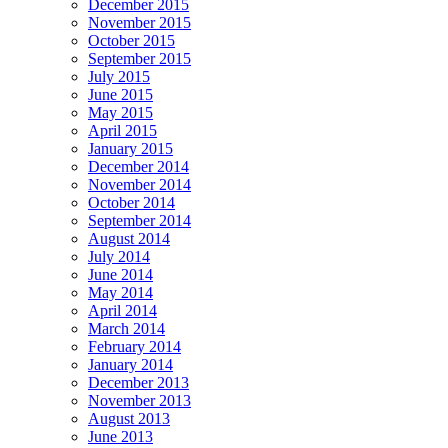
December 2015
November 2015
October 2015
September 2015
July 2015
June 2015
May 2015
April 2015
January 2015
December 2014
November 2014
October 2014
September 2014
August 2014
July 2014
June 2014
May 2014
April 2014
March 2014
February 2014
January 2014
December 2013
November 2013
August 2013
June 2013