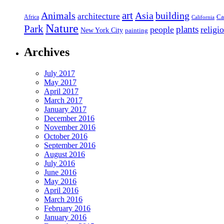
art
Asia
building
Animals
architecture
Ca
Africa
California
Nature
Park
people
plants
religi
New York City
painting
Archives
July 2017
May 2017
April 2017
March 2017
January 2017
December 2016
November 2016
October 2016
September 2016
August 2016
July 2016
June 2016
May 2016
April 2016
March 2016
February 2016
January 2016