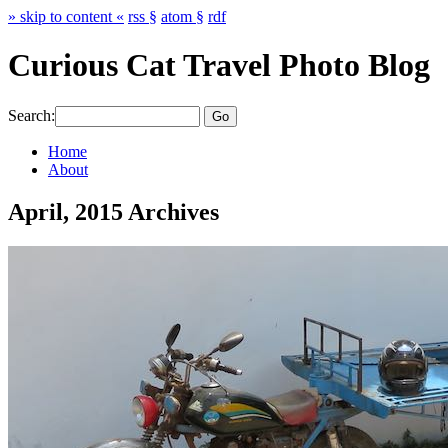
» skip to content «
rss §
atom §
rdf
Curious Cat Travel Photo Blog
Search:
Home
About
April, 2015 Archives