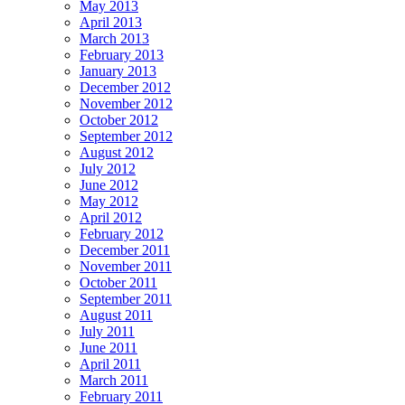
May 2013
April 2013
March 2013
February 2013
January 2013
December 2012
November 2012
October 2012
September 2012
August 2012
July 2012
June 2012
May 2012
April 2012
February 2012
December 2011
November 2011
October 2011
September 2011
August 2011
July 2011
June 2011
April 2011
March 2011
February 2011