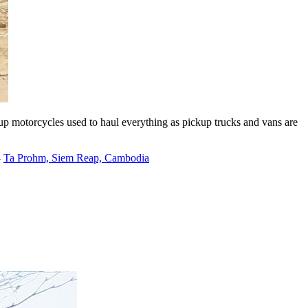
kup motorcycles used to haul everything as pickup trucks and vans are
–
Ta Prohm, Siem Reap, Cambodia