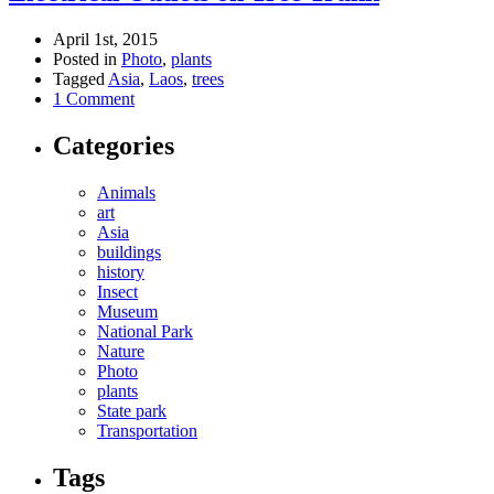
April 1st, 2015
Posted in
Photo
,
plants
Tagged
Asia
,
Laos
,
trees
1 Comment
Categories
Animals
art
Asia
buildings
history
Insect
Museum
National Park
Nature
Photo
plants
State park
Transportation
Tags