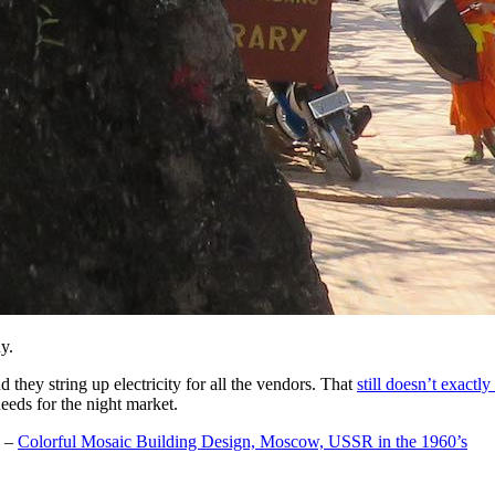
y.
d they string up electricity for all the vendors. That
still doesn’t exactl
 needs for the night market.
–
Colorful Mosaic Building Design, Moscow, USSR in the 1960’s