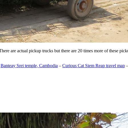
 There are actual pickup trucks but there are 20 times more of these pic
–
Banteay Srei temple, Cambodia
–
Curious Cat Siem Reap travel map