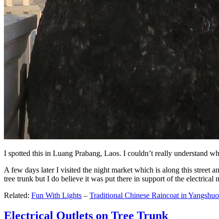
I spotted this in Luang Prabang, Laos. I couldn’t really understand wh
A few days later I visited the night market which is along this street an
tree trunk but I do believe it was put there in support of the electrical
Related:
Fun With Lights
–
Traditional Chinese Raincoat in Yangshuo
Electrical Outlets on Tree Trunk