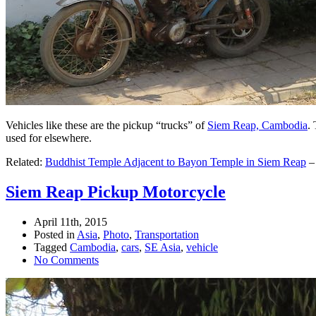
Vehicles like these are the pickup “trucks” of
Siem Reap, Cambodia
.
used for elsewhere.
Related:
Buddhist Temple Adjacent to Bayon Temple in Siem Reap
Siem Reap Pickup Motorcycle
April 11th, 2015
Posted in
Asia
,
Photo
,
Transportation
Tagged
Cambodia
,
cars
,
SE Asia
,
vehicle
No Comments