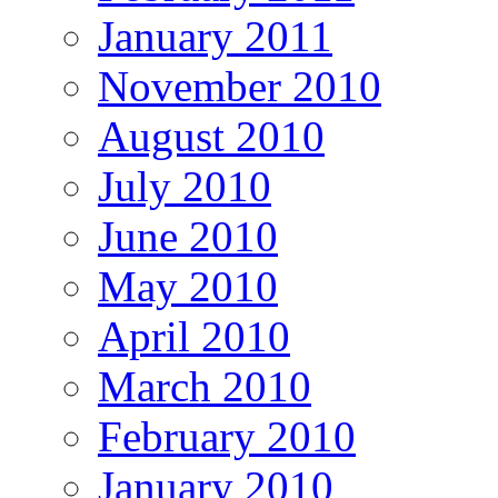
January 2011
November 2010
August 2010
July 2010
June 2010
May 2010
April 2010
March 2010
February 2010
January 2010