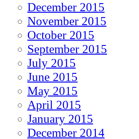
December 2015
November 2015
October 2015
September 2015
July 2015
June 2015
May 2015
April 2015
January 2015
December 2014