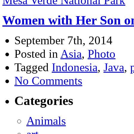
Mesa Verde National Park
Women with Her Son on
September 7th, 2014
Posted in
Asia
,
Photo
Tagged
Indonesia
,
Java
,
No Comments
Categories
Animals