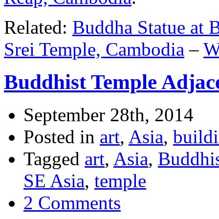
Related:
Buddha Statue at 
Srei Temple, Cambodia
–
W
Buddhist Temple Adjac
September 28th, 2014
Posted in
art
,
Asia
,
build
Tagged
art
,
Asia
,
Buddhi
SE Asia
,
temple
2 Comments