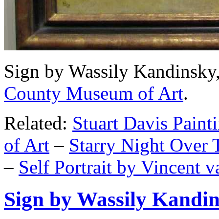
Sign by Wassily Kandinsky,
County Museum of Art
.
Related:
Stuart Davis Pain
of Art
–
Starry Night Over
–
Self Portrait by Vincent 
Sign by Wassily Kandi