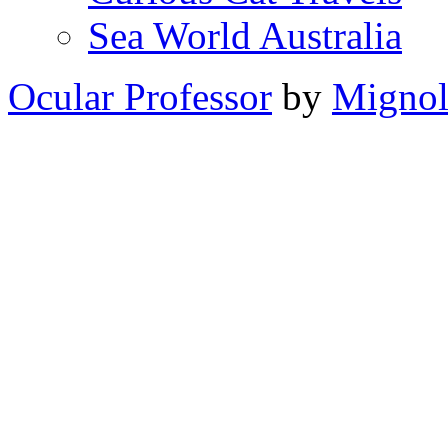
Sea World Australia
Ocular Professor
by
Migno