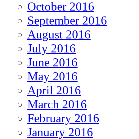
October 2016
September 2016
August 2016
July 2016
June 2016
May 2016
April 2016
March 2016
February 2016
January 2016