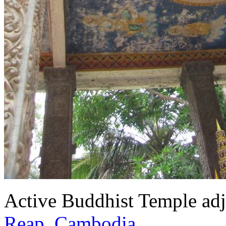
Active Buddhist Temple adj
Reap, Cambodia
.