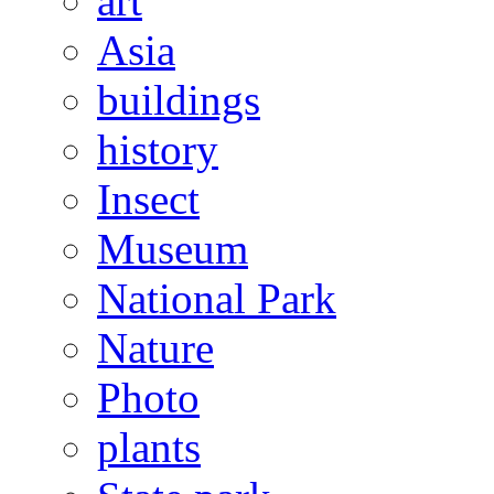
art
Asia
buildings
history
Insect
Museum
National Park
Nature
Photo
plants