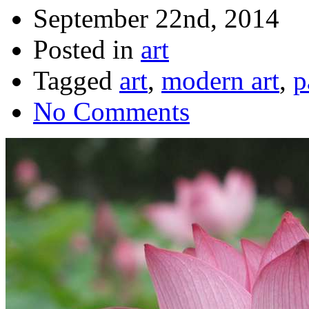
September 22nd, 2014
Posted in
art
Tagged
art
,
modern art
,
p
No Comments