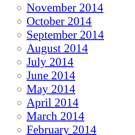
November 2014
October 2014
September 2014
August 2014
July 2014
June 2014
May 2014
April 2014
March 2014
February 2014