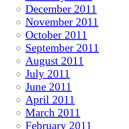
December 2011
November 2011
October 2011
September 2011
August 2011
July 2011
June 2011
April 2011
March 2011
February 2011