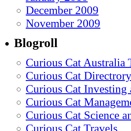
December 2009
November 2009
Blogroll
Curious Cat Australia 
Curious Cat Directrory
Curious Cat Investing
Curious Cat Managem
Curious Cat Science a
Curious Cat Travels