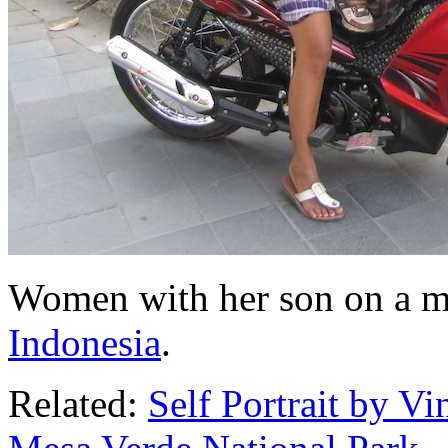
Women with her son on a m
Indonesia
.
Related:
Self Portrait by V