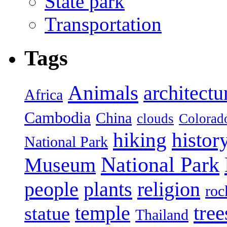
State park
Transportation
Tags
Animals
architectu
Africa
Cambodia
China
clouds
Colorad
hiking
histor
National Park
National Park
Museum
people
plants
religion
roc
tree
temple
statue
Thailand