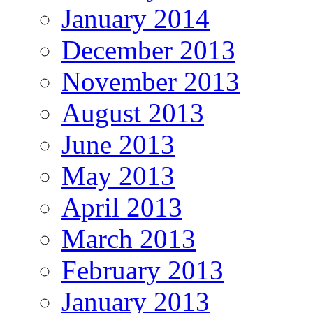
January 2014
December 2013
November 2013
August 2013
June 2013
May 2013
April 2013
March 2013
February 2013
January 2013