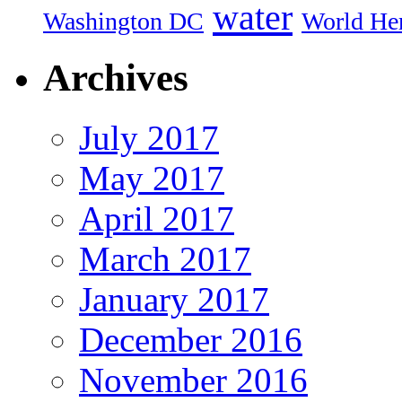
water
Washington DC
World Her
Archives
July 2017
May 2017
April 2017
March 2017
January 2017
December 2016
November 2016