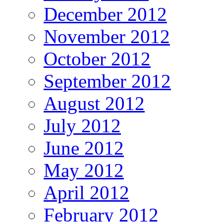
December 2012
November 2012
October 2012
September 2012
August 2012
July 2012
June 2012
May 2012
April 2012
February 2012