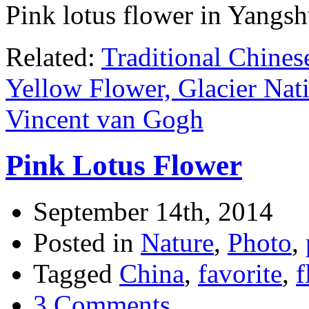
Pink lotus flower in Yangsh
Related:
Traditional Chines
Yellow Flower, Glacier Nat
Vincent van Gogh
Pink Lotus Flower
September 14th, 2014
Posted in
Nature
,
Photo
,
Tagged
China
,
favorite
,
f
3 Comments