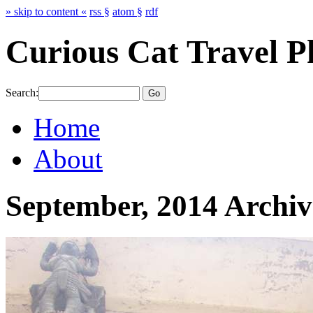
» skip to content «
rss §
atom §
rdf
Curious Cat Travel P
Search:
Home
About
September, 2014 Archiv