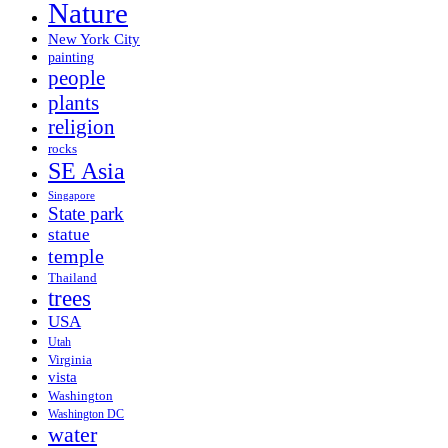
Nature
New York City
painting
people
plants
religion
rocks
SE Asia
Singapore
State park
statue
temple
Thailand
trees
USA
Utah
Virginia
vista
Washington
Washington DC
water