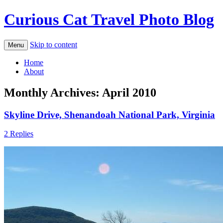
Curious Cat Travel Photo Blog
Skip to content
Menu
Home
About
Monthly Archives:
April 2010
Skyline Drive, Shenandoah National Park, Virginia
2 Replies