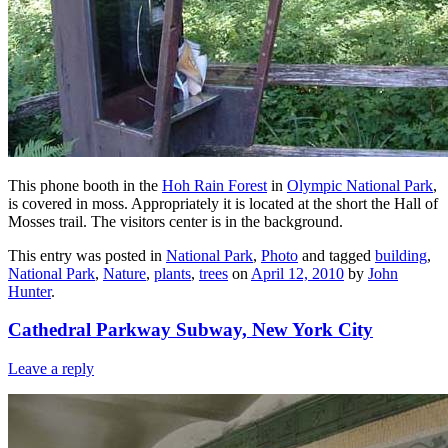
This phone booth in the
Hoh Rain Forest
in
Olympic National Park
,
is covered in moss. Appropriately it is located at the short the Hall of
Mosses trail. The visitors center is in the background.
This entry was posted in
National Park
,
Photo
and tagged
building
,
National Park
,
Nature
,
plants
,
trees
on
April 12, 2010
by
John
Hunter
.
Cathedral Parkway Subway, New York City
Leave a reply