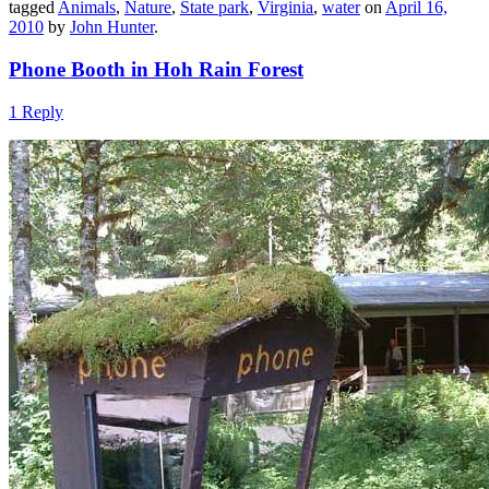
tagged
Animals
,
Nature
,
State park
,
Virginia
,
water
on
April 16,
2010
by
John Hunter
.
Phone Booth in Hoh Rain Forest
1 Reply