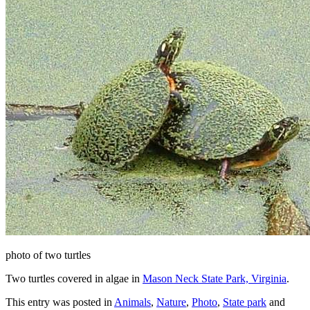
photo of two turtles
Two turtles covered in algae in
Mason Neck State Park, Virginia
.
This entry was posted in
Animals
,
Nature
,
Photo
,
State park
and