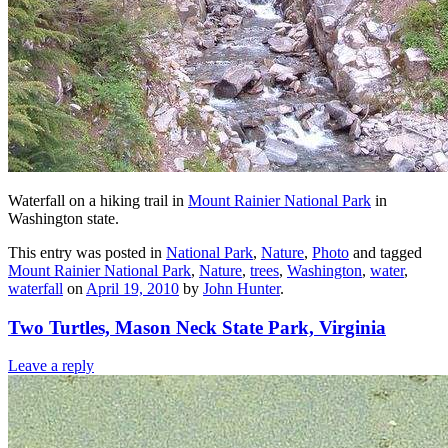
Waterfall on a hiking trail in
Mount Rainier National Park
in
Washington state.
This entry was posted in
National Park
,
Nature
,
Photo
and tagged
Mount Rainier National Park
,
Nature
,
trees
,
Washington
,
water
,
waterfall
on
April 19, 2010
by
John Hunter
.
Two Turtles, Mason Neck State Park, Virginia
Leave a reply