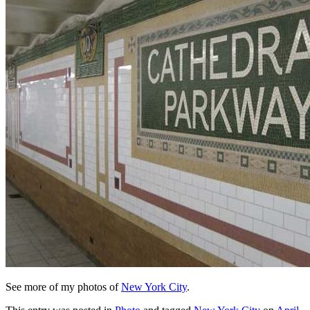
See more of my photos of
New York City
.