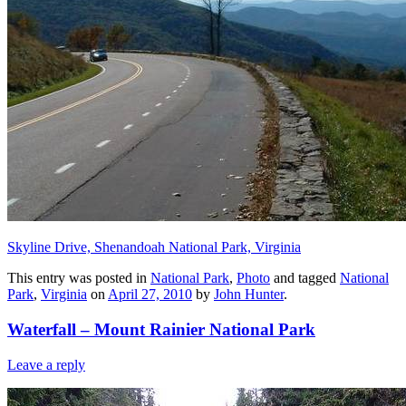
Skyline Drive, Shenandoah National Park, Virginia
This entry was posted in
National Park
,
Photo
and tagged
National
Park
,
Virginia
on
April 27, 2010
by
John Hunter
.
Waterfall – Mount Rainier National Park
Leave a reply