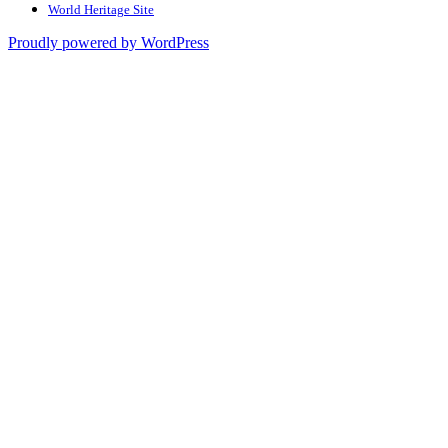
World Heritage Site
Proudly powered by WordPress