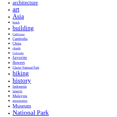
architecture
art
Asia
beach
building
California
Cambodia
China
clouds
Colorado
favorite
flowers
Glacier National Park
hiking
history
Indonesia
insects
Malaysia
mountains
Museum
National Park