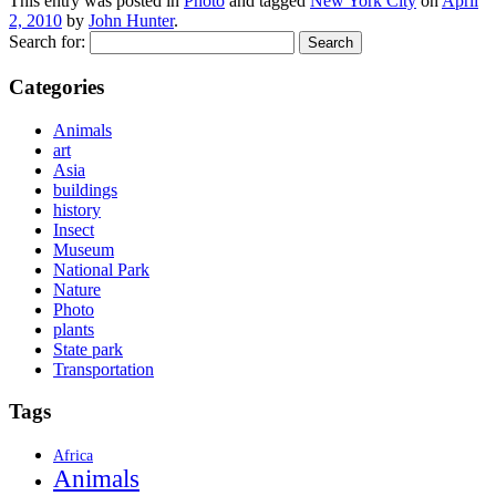
This entry was posted in
Photo
and tagged
New York City
on
April
2, 2010
by
John Hunter
.
Search for:
Categories
Animals
art
Asia
buildings
history
Insect
Museum
National Park
Nature
Photo
plants
State park
Transportation
Tags
Africa
Animals