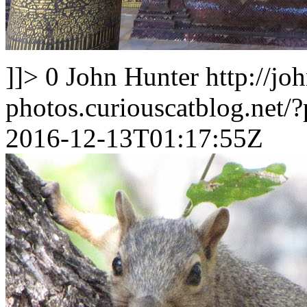
]]>
0
John Hunter
http://jo
photos.curiouscatblog.net/
2016-12-13T01:17:55Z