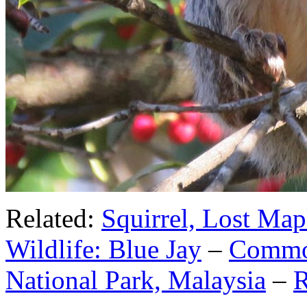
Related:
Squirrel, Lost Mapl
Wildlife: Blue Jay
–
Common
National Park, Malaysia
–
R