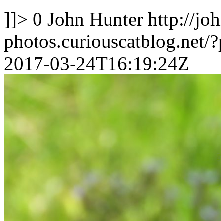
]]>
0
John Hunter
http://jo
photos.curiouscatblog.net/
2017-03-24T16:19:24Z