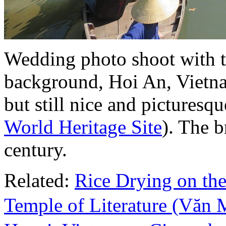
Wedding photo shoot with t
background, Hoi An, Vietna
but still nice and picturesqu
World Heritage Site
). The b
century.
Related:
Rice Drying on the
Temple of Literature (Vă