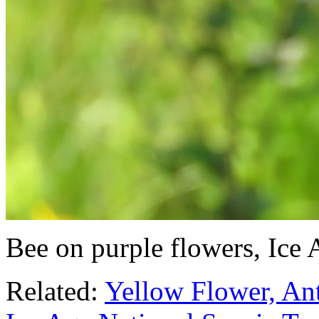
Bee on purple flowers, Ice
Related:
Yellow Flower, Ant