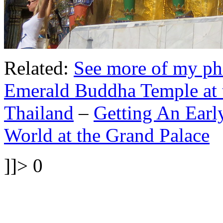
Related:
See more of my ph
Emerald Buddha Temple at 
Thailand
–
Getting An Earl
World at the Grand Palace
]]>
0