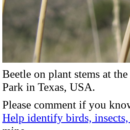
Beetle on plant stems at t
Park in Texas, USA.
Please comment if you know 
Help identify birds, insects