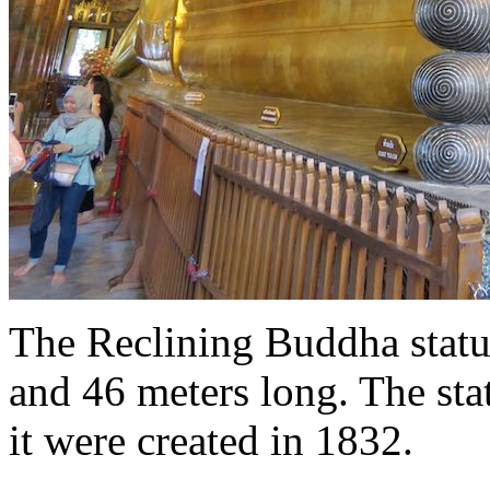
The Reclining Buddha statue
and 46 meters long. The sta
it were created in 1832.