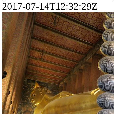
2017-07-14T12:32:29Z