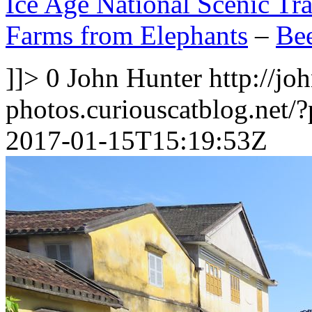
Ice Age National Scenic Tra
Farms from Elephants
–
Bee
]]>
0
John Hunter
http://jo
photos.curiouscatblog.net/
2017-01-15T15:19:53Z