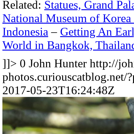
Related:
Statues, Grand Pal
National Museum of Korea 
Indonesia
–
Getting An Earl
World in Bangkok, Thailan
]]>
0
John Hunter
http://jo
photos.curiouscatblog.net/
2017-05-23T16:24:48Z