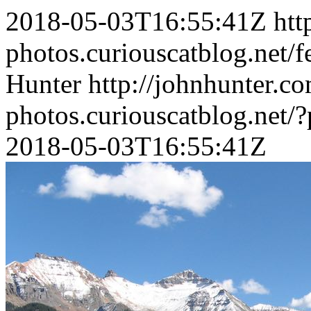
2018-05-03T16:55:41Z
htt
photos.curiouscatblog.net/f
Hunter
http://johnhunter.co
photos.curiouscatblog.net/
2018-05-03T16:55:41Z