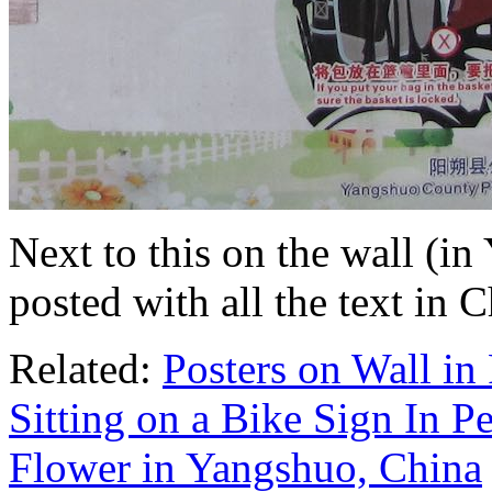
Next to this on the wall (i
posted with all the text in 
Related:
Posters on Wall in
Sitting on a Bike Sign In P
Flower in Yangshuo, China