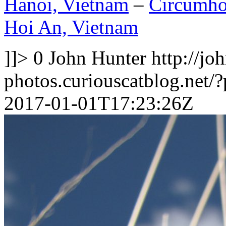
Hanoi, Vietnam
–
Circumhor
Hoi An, Vietnam
]]>
0
John Hunter
http://jo
photos.curiouscatblog.net/
2017-01-01T17:23:26Z