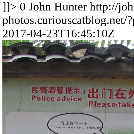
]]>
0
John Hunter
http://jo
photos.curiouscatblog.net/
2017-04-23T16:45:10Z