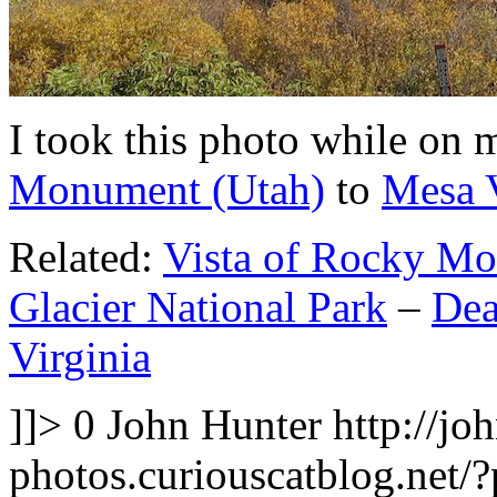
I took this photo while on
Monument (Utah)
to
Mesa V
Related:
Vista of Rocky Mo
Glacier National Park
–
Dea
Virginia
]]>
0
John Hunter
http://jo
photos.curiouscatblog.net/