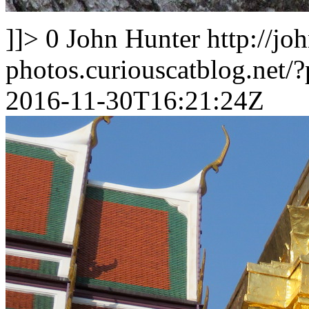
]]>
0
John Hunter
http://jo
photos.curiouscatblog.net/
2016-11-30T16:21:24Z