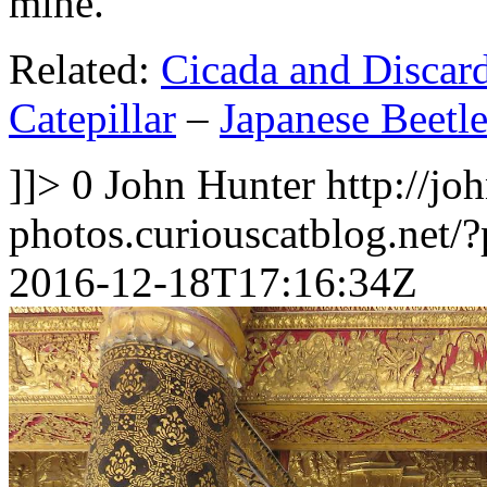
mine.
Related:
Cicada and Discar
Catepillar
–
Japanese Beetl
]]>
0
John Hunter
http://jo
photos.curiouscatblog.net/
2016-12-18T17:16:34Z